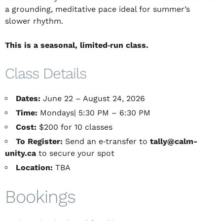
a grounding, meditative pace ideal for summer’s
slower rhythm.
This is a seasonal, limited‑run class
.
Class Details
Dates:
June 22 – August 24, 2026
Time:
Mondays| 5:30 PM – 6:30 PM
Cost:
$200 for 10 classes
To Register:
Send an e‑transfer to
tally@calm-
unity.ca
to secure your spot
Location:
TBA
Bookings