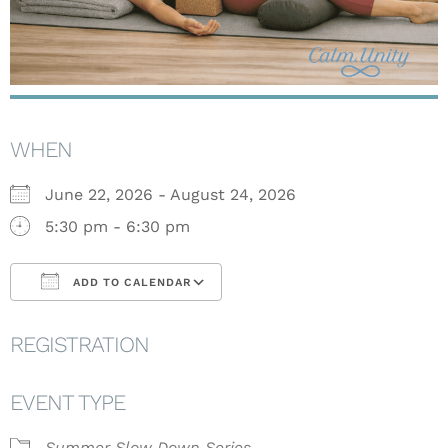
WHEN
June 22, 2026 - August 24, 2026
5:30 pm - 6:30 pm
ADD TO CALENDAR
Download ICS
Google Calendar
REGISTRATION
EVENT TYPE
Summer Slow Down Series