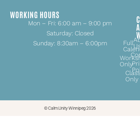
WORKING HOURS
C
Mon – Fri: 6:00 am – 9:00 pm
Saturday: Closed
A
Full
Sunday: 8:30am – 6:00pm
U
Calen
Co
Works
Pr
Only
Po
Clas
Only
© Calm.Unity Winnipeg 2026