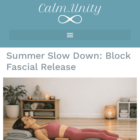
Summer Slow Down: Block
Fascial Release