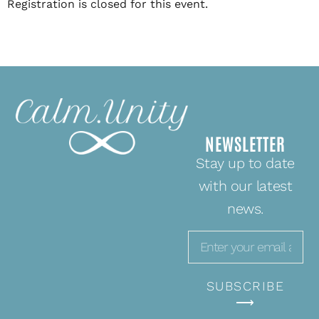
Registration is closed for this event.
NEWSLETTER
Stay up to date
with our latest
news.
SUBSCRIBE
⟶