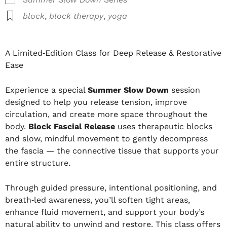
block
,
block therapy
,
yoga
A Limited‑Edition Class for Deep Release & Restorative
Ease
Experience a special
Summer Slow Down
session
designed to help you release tension, improve
circulation, and create more space throughout the
body.
Block Fascial Release
uses therapeutic blocks
and slow, mindful movement to gently decompress
the fascia — the connective tissue that supports your
entire structure.
Through guided pressure, intentional positioning, and
breath‑led awareness, you’ll soften tight areas,
enhance fluid movement, and support your body’s
natural ability to unwind and restore. This class offers