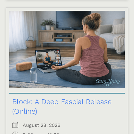
Block: A Deep Fascial Release
(Online)
August 28, 2026