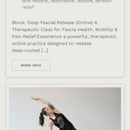
and restore
,
restorative
,
restore
,
tension
relief
Block: Deep Fascial Release (Online) A
Therapeutic Class for Fascia Health, Mobility &
Pain Relief Experience a powerful, therapeutic
online practice designed to release
deep‑rooted [...]
MORE INFO