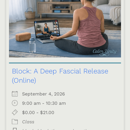
Block: A Deep Fascial Release
(Online)
September 4, 2026
9:00 am - 10:30 am
$0.00 - $21.00
Class