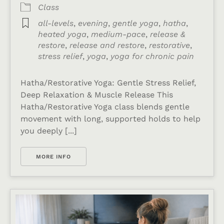
Class
all-levels
,
evening
,
gentle yoga
,
hatha
,
heated yoga
,
medium-pace
,
release &
restore
,
release and restore
,
restorative
,
stress relief
,
yoga
,
yoga for chronic pain
Hatha/Restorative Yoga: Gentle Stress Relief,
Deep Relaxation & Muscle Release This
Hatha/Restorative Yoga class blends gentle
movement with long, supported holds to help
you deeply [...]
MORE INFO