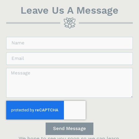
Leave Us A Message
Send Message
We hope to see you soon so we can learn