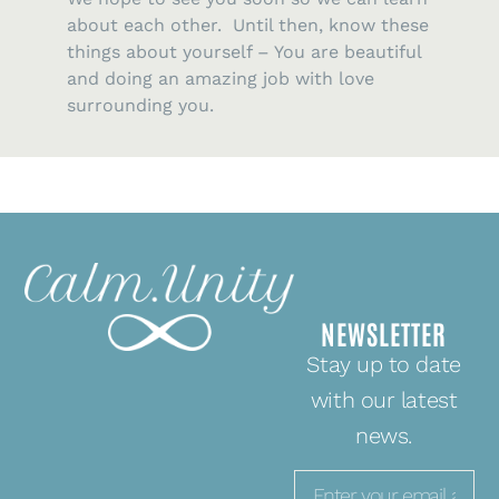
about each other. Until then, know these
things about yourself – You are beautiful
and doing an amazing job with love
surrounding you.
NEWSLETTER
Stay up to date
with our latest
news.