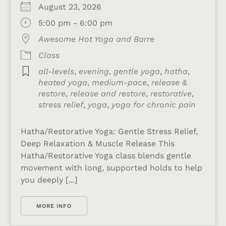
August 23, 2026
5:00 pm - 6:00 pm
Awesome Hot Yoga and Barre
Class
all-levels
,
evening
,
gentle yoga
,
hatha
,
heated yoga
,
medium-pace
,
release &
restore
,
release and restore
,
restorative
,
stress relief
,
yoga
,
yoga for chronic pain
Hatha/Restorative Yoga: Gentle Stress Relief,
Deep Relaxation & Muscle Release This
Hatha/Restorative Yoga class blends gentle
movement with long, supported holds to help
you deeply [...]
MORE INFO