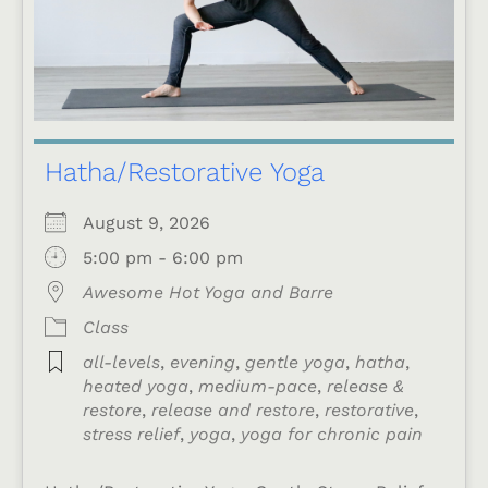
Hatha/Restorative Yoga
August 9, 2026
5:00 pm - 6:00 pm
Awesome Hot Yoga and Barre
Class
all-levels
,
evening
,
gentle yoga
,
hatha
,
heated yoga
,
medium-pace
,
release &
restore
,
release and restore
,
restorative
,
stress relief
,
yoga
,
yoga for chronic pain