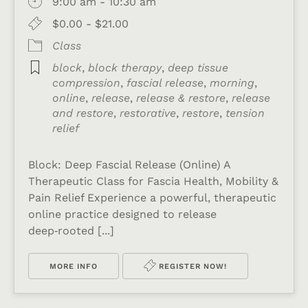
9:00 am - 10:30 am
$0.00 - $21.00
Class
block
,
block therapy
,
deep tissue
compression
,
fascial release
,
morning
,
online
,
release
,
release & restore
,
release
and restore
,
restorative
,
restore
,
tension
relief
Block: Deep Fascial Release (Online) A
Therapeutic Class for Fascia Health, Mobility &
Pain Relief Experience a powerful, therapeutic
online practice designed to release
deep‑rooted [...]
MORE INFO
REGISTER NOW!