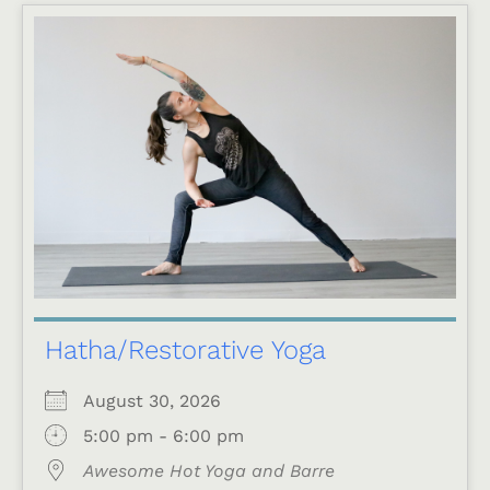
Hatha/Restorative Yoga
August 30, 2026
5:00 pm - 6:00 pm
Awesome Hot Yoga and Barre