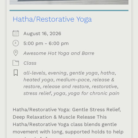
Hatha/Restorative Yoga
August 16, 2026
5:00 pm - 6:00 pm
Awesome Hot Yoga and Barre
Class
all-levels
,
evening
,
gentle yoga
,
hatha
,
heated yoga
,
medium-pace
,
release &
restore
,
release and restore
,
restorative
,
stress relief
,
yoga
,
yoga for chronic pain
Hatha/Restorative Yoga: Gentle Stress Relief,
Deep Relaxation & Muscle Release This
Hatha/Restorative Yoga class blends gentle
movement with long, supported holds to help