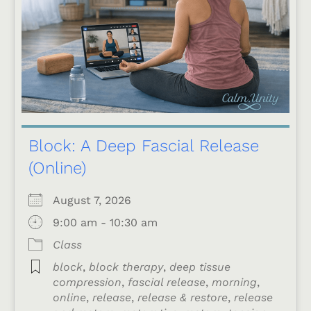
Block: A Deep Fascial Release
(Online)
August 7, 2026
9:00 am - 10:30 am
Class
block
,
block therapy
,
deep tissue
compression
,
fascial release
,
morning
,
online
,
release
,
release & restore
,
release