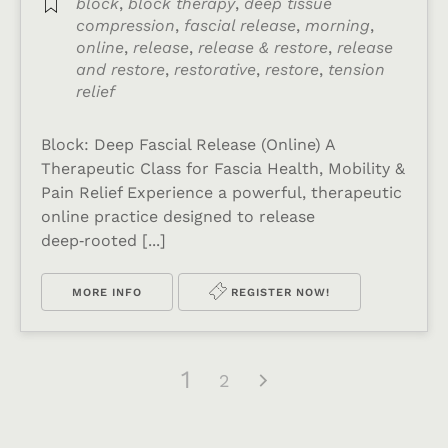
block
,
block therapy
,
deep tissue
compression
,
fascial release
,
morning
,
online
,
release
,
release & restore
,
release
and restore
,
restorative
,
restore
,
tension
relief
Block: Deep Fascial Release (Online) A
Therapeutic Class for Fascia Health, Mobility &
Pain Relief Experience a powerful, therapeutic
online practice designed to release
deep‑rooted [...]
MORE INFO
REGISTER NOW!
1
2