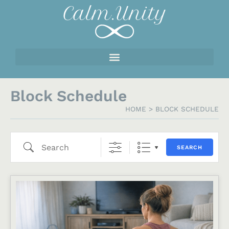
Block Schedule
HOME
>
BLOCK SCHEDULE
SEARCH