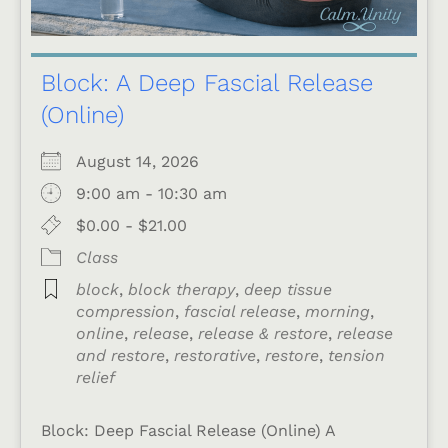
Block: A Deep Fascial Release
(Online)
August 14, 2026
9:00 am - 10:30 am
$0.00 - $21.00
Class
block
,
block therapy
,
deep tissue
compression
,
fascial release
,
morning
,
online
,
release
,
release & restore
,
release
and restore
,
restorative
,
restore
,
tension
relief
Block: Deep Fascial Release (Online) A