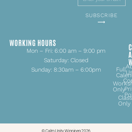
SUBSCRIBE
⟶
WORKING HOURS
C
Mon – Fri: 6:00 am – 9:00 pm
Saturday: Closed
A
Full
Sunday: 8:30am – 6:00pm
U
Calen
Co
Works
Pr
Only
Po
Clas
Only
© Calm.Unity Winnipeg 2026