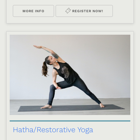
MORE INFO
REGISTER NOW!
Hatha/Restorative Yoga