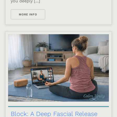
you deeply [...]
MORE INFO
Block: A Deep Fascial Release