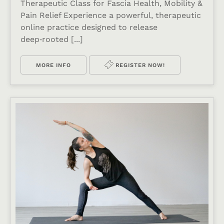
Therapeutic Class for Fascia Health, Mobility &
Pain Relief Experience a powerful, therapeutic
online practice designed to release
deep‑rooted [...]
MORE INFO
REGISTER NOW!