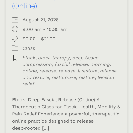
(Online)
August 21, 2026
9:00 am - 10:30 am
$0.00 - $21.00
Class
block
,
block therapy
,
deep tissue
compression
,
fascial release
,
morning
,
online
,
release
,
release & restore
,
release
and restore
,
restorative
,
restore
,
tension
relief
Block: Deep Fascial Release (Online) A
Therapeutic Class for Fascia Health, Mobility &
Pain Relief Experience a powerful, therapeutic
online practice designed to release
deep‑rooted [...]