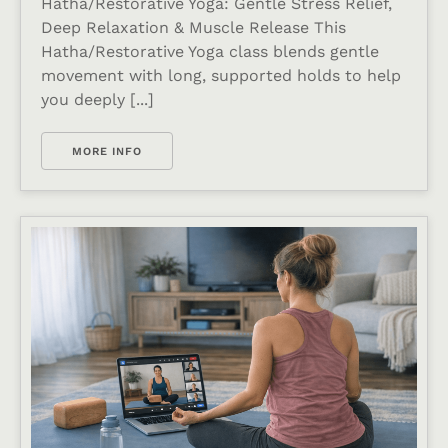
Hatha/Restorative Yoga: Gentle Stress Relief,
Deep Relaxation & Muscle Release This
Hatha/Restorative Yoga class blends gentle
movement with long, supported holds to help
you deeply [...]
MORE INFO