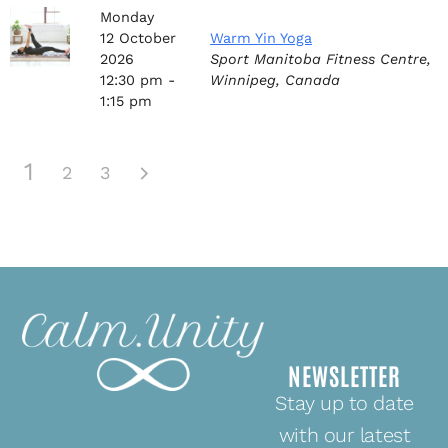
Monday
12
October
Warm Yin Yoga
2026
Sport Manitoba Fitness Centre,
12:30 pm -
Winnipeg, Canada
1:15 pm
1
2
3
NEWSLETTER
Stay up to date
with our latest