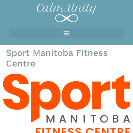
Sport Manitoba Fitness
Centre