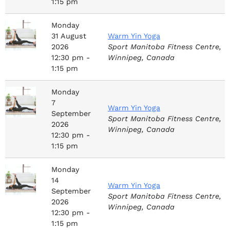
1:15 pm
Monday
31
August
Warm Yin Yoga
2026
Sport Manitoba Fitness Centre,
12:30 pm -
Winnipeg, Canada
1:15 pm
Monday
7
Warm Yin Yoga
September
Sport Manitoba Fitness Centre,
2026
Winnipeg, Canada
12:30 pm -
1:15 pm
Monday
14
Warm Yin Yoga
September
Sport Manitoba Fitness Centre,
2026
Winnipeg, Canada
12:30 pm -
1:15 pm