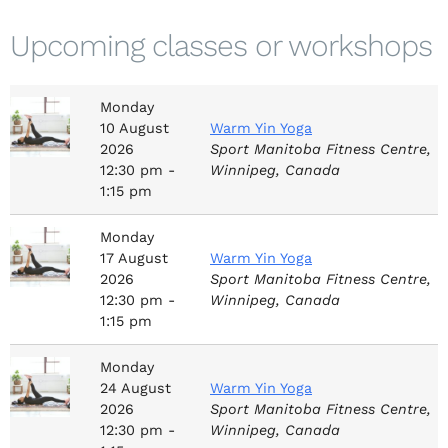
Upcoming classes or workshops
Monday
10
August
Warm Yin Yoga
2026
Sport Manitoba Fitness Centre,
12:30 pm -
Winnipeg, Canada
1:15 pm
Monday
17
August
Warm Yin Yoga
2026
Sport Manitoba Fitness Centre,
12:30 pm -
Winnipeg, Canada
1:15 pm
Monday
24
August
Warm Yin Yoga
2026
Sport Manitoba Fitness Centre,
12:30 pm -
Winnipeg, Canada