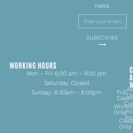
news.
SUBSCRIBE
⟶
WORKING HOURS
C
Mon – Fri: 6:00 am – 9:00 pm
Saturday: Closed
A
Full
Sunday: 8:30am – 6:00pm
U
Calen
Co
Works
Pr
Only
Po
Clas
Only