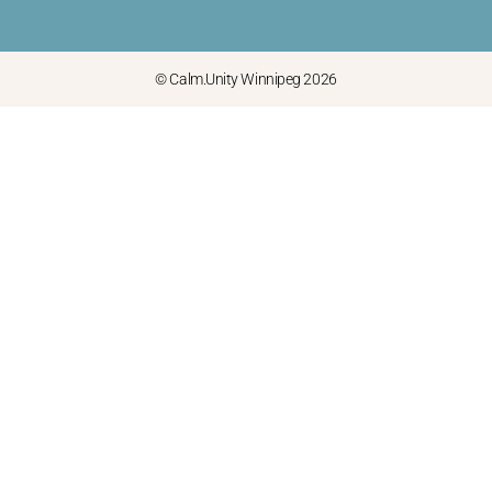
© Calm.Unity Winnipeg 2026