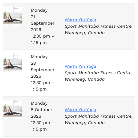
Monday
21
Warm Yin Yoga
September
Sport Manitoba Fitness Centre,
2026
Winnipeg, Canada
12:30 pm -
1:15 pm
Monday
28
Warm Yin Yoga
September
Sport Manitoba Fitness Centre,
2026
Winnipeg, Canada
12:30 pm -
1:15 pm
Monday
5
October
Warm Yin Yoga
2026
Sport Manitoba Fitness Centre,
12:30 pm -
Winnipeg, Canada
1:15 pm