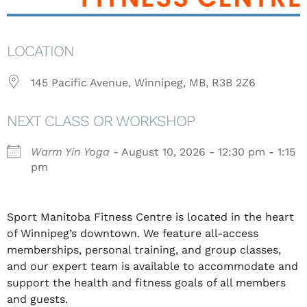
LOCATION
145 Pacific Avenue, Winnipeg, MB, R3B 2Z6
NEXT CLASS OR WORKSHOP
Warm Yin Yoga
- August 10, 2026 - 12:30 pm - 1:15
pm
Sport Manitoba Fitness Centre is located in the heart
of Winnipeg’s downtown. We feature all-access
memberships, personal training, and group classes,
and our expert team is available to accommodate and
support the health and fitness goals of all members
and guests.