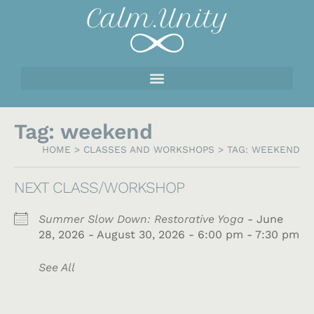
Tag: weekend
HOME
>
CLASSES AND WORKSHOPS
>
TAG: WEEKEND
NEXT CLASS/WORKSHOP
Summer Slow Down: Restorative Yoga
- June
28, 2026 - August 30, 2026 - 6:00 pm - 7:30 pm
See All