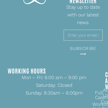
NEWSLETTER
Stay up to date
with our latest
news.
SUBSCRIBE
⟶
WORKING HOURS
C
Mon – Fri: 6:00 am – 9:00 pm
Saturday: Closed
A
Full
Sunday: 8:30am – 6:00pm
U
Calen
Co
Works