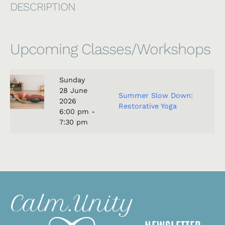
DESCRIPTION
Upcoming Classes/Workshops
Sunday
28
June
Summer Slow Down:
2026
Restorative Yoga
6:00 pm -
7:30 pm